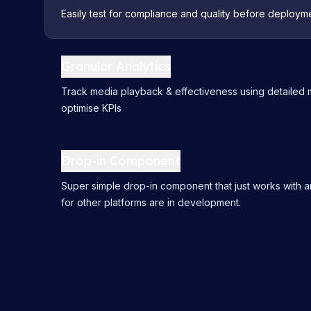
Easily test for compliance and quality before deployme
Granular Analytics
Track media playback & effectiveness using detailed m
optimise KPIs
Drop-in Component
Super simple drop-in component that just works with a
for other platforms are in development.