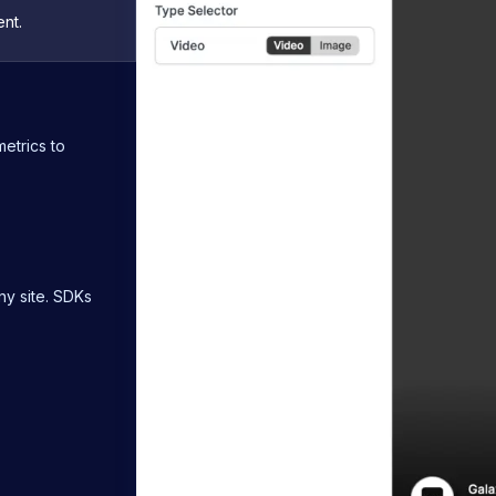
nt.
etrics to
ny site. SDKs