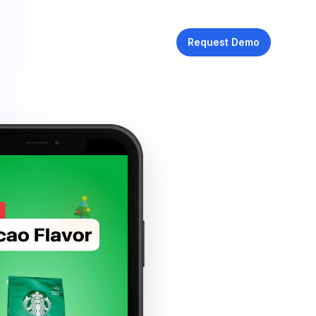
Request Demo