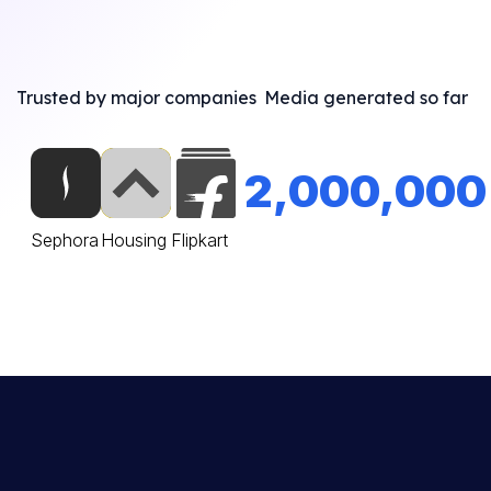
Trusted by major companies
Media generated so far
2,000,000
Sephora
Housing
Flipkart