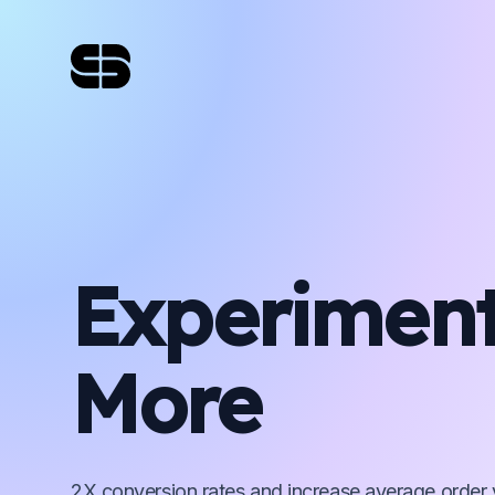
Experimen
More
2X conversion rates and increase average order 