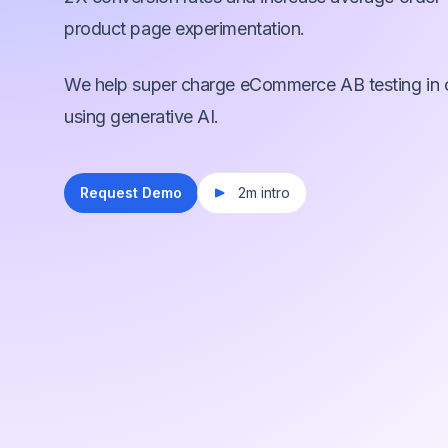
product page experimentation.
We help super charge eCommerce AB testing in 
using generative AI.
Request Demo
2m intro