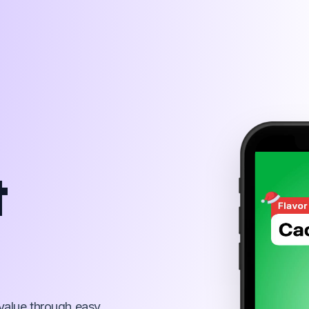
260 x 500
t
value through easy