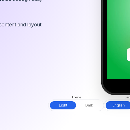
content and layout
Theme
Lan
Light
Dark
English