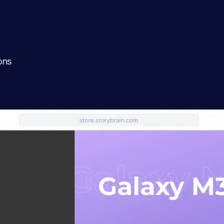
l
ons