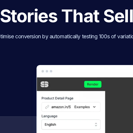
Stories That Sel
timise conversion by automatically testing 100s of variati