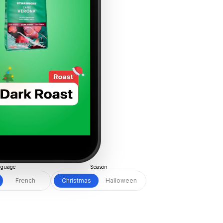
guage
Season
French
Christmas
Halloween