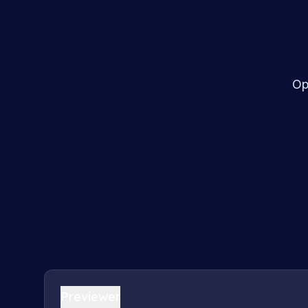
Op
Previewer